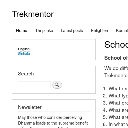
Trekmentor
Home
Thripitaka
Latest posts
Enlighten
Kamal
Main
Schoo
navigation
English
Sinhala
School o
We do diff
Search
Trekmentor
Search
What res
What typ
What pro
Newsletter
What are
What are
May those who consider perceiving
Dhamma leads to the supreme benefit
In what 