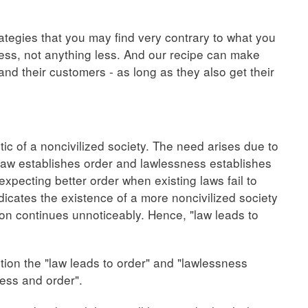
tegies that you may find very contrary to what you
ss, not anything less. And our recipe can make
nd their customers - as long as they also get their
tic of a noncivilized society. The need arises due to
t law establishes order and lawlessness establishes
expecting better order when existing laws fail to
dicates the existence of a more noncivilized society
ion continues unnoticeably. Hence, "law leads to
stion the "law leads to order" and "lawlessness
ess and order".