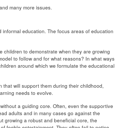
 and many more issues.
d informal education. The focus areas of education
he children to demonstrate when they are growing
odel to follow and for what reasons? In what ways
 children around which we formulate the educational
 that will support them during their childhood,
earning needs to evolve.
without a guiding core. Often, even the supportive
lead adults and in many cases go against the
ut growing a robust and beneficial core, the
 of feeble entertainment. They often fail to notice