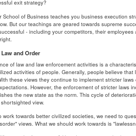
ssful exit strategy?
 School of Business teaches you business execution stra
ow. But our teachings are geared towards supreme succe
uccessful - including your competitors, their employees a
right.
f Law and Order
nce of law and law enforcement activities is a characteris
ilized activities of people. Generally, people believe tha
With these views they continue to implement stricter laws 
xpectations. However, the enforcement of stricter laws in
ishes the new state as the norm. This cycle of deteriorat
a shortsighted view.
to work towards better civilized societies, we need to que
isorder" views. What we should work towards is "lawlessn