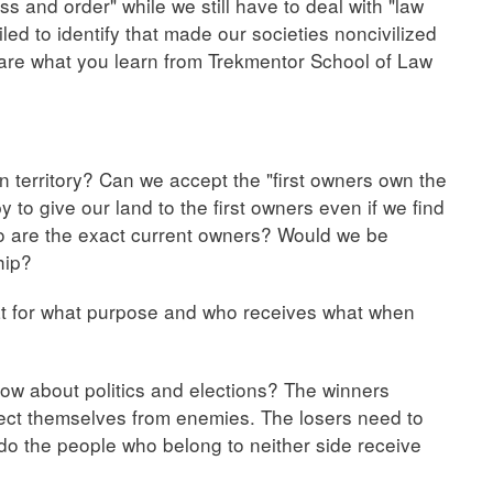
 and order" while we still have to deal with "law
ed to identify that made our societies noncivilized
are what you learn from Trekmentor School of Law
n territory? Can we accept the "first owners own the
to give our land to the first owners even if we find
o are the exact current owners? Would we be
hip?
t for what purpose and who receives what when
 How about politics and elections? The winners
tect themselves from enemies. The losers need to
do the people who belong to neither side receive