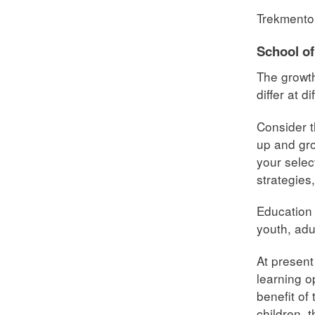
Trekmento
School of
The growth
differ at d
Consider t
up and gro
your selec
strategies
Education 
youth, adu
At present
learning o
benefit of
children, 