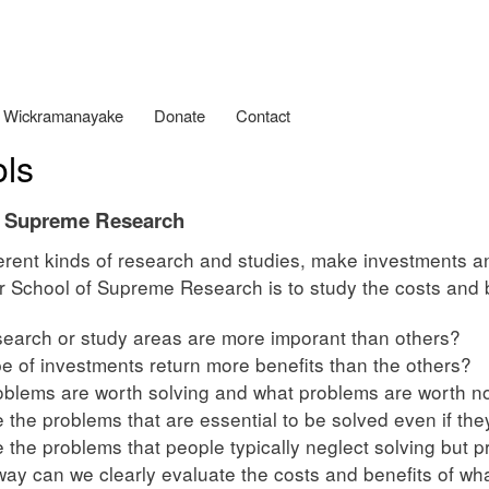
Skip
to
main
content
 Wickramanayake
Donate
Contact
ls
f Supreme Research
erent kinds of research and studies, make investments 
 School of Supreme Research is to study the costs and b
earch or study areas are more imporant than others?
e of investments return more benefits than the others?
blems are worth solving and what problems are worth no
 the problems that are essential to be solved even if they
 the problems that people typically neglect solving but p
way can we clearly evaluate the costs and benefits of wh