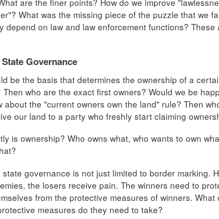
hat are the finer points? How do we improve "lawlessness
er"? What was the missing piece of the puzzle that we fail
y depend on law and law enforcement functions? These 
.
 State Governance
d be the basis that determines the ownership of a certai
? Then who are the exact first owners? Would we be happy 
about the "current owners own the land" rule? Then wh
ive our land to a party who freshly start claiming owners
tly is ownership? Who owns what, who wants to own wha
hat?
e state governance is not just limited to border marking.
emies, the losers receive pain. The winners need to pro
emselves from the protective measures of winners. What 
rotective measures do they need to take?