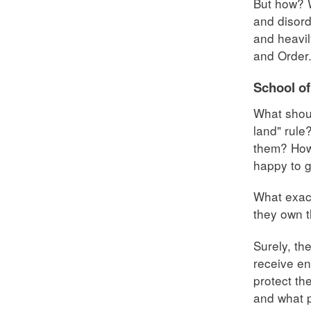
But how? W
and disord
and heavil
and Order
School of
What shoul
land" rule
them? How 
happy to g
What exac
they own t
Surely, th
receive en
protect th
and what p