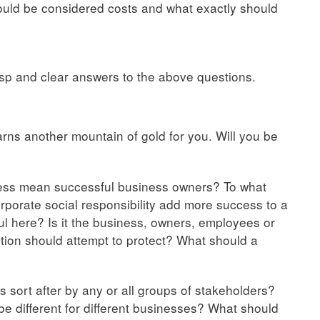
ould be considered costs and what exactly should
sp and clear answers to the above questions.
s another mountain of gold for you. Will you be
ness mean successful business owners? To what
porate social responsibility add more success to a
 here? Is it the business, owners, employees or
tion should attempt to protect? What should a
 sort after by any or all groups of stakeholders?
be different for different businesses? What should