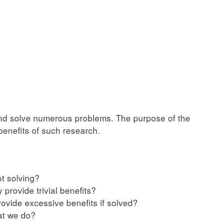
and solve numerous problems. The purpose of the
enefits of such research.
t solving?
 provide trivial benefits?
rovide excessive benefits if solved?
at we do?