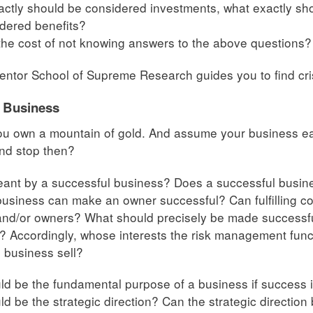
ctly should be considered investments, what exactly sh
dered benefits?
the cost of not knowing answers to the above questions?
ntor School of Supreme Research guides you to find cri
f Business
 own a mountain of gold. And assume your business earn
and stop then?
eant by a successful business? Does a successful busi
usiness can make an owner successful? Can fulfilling cor
nd/or owners? What should precisely be made successful
 Accordingly, whose interests the risk management func
 business sell?
d be the fundamental purpose of a business if success is
d be the strategic direction? Can the strategic direction 