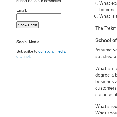
subscribe to our newsletter!
What exa
be consi
Email:
What is 
The Trekme
School o
Social Media
Assume you
Subscribe to
our social media
satisfied 
channels.
What is m
degree a b
business a
customers?
successful
What shoul
What shoul