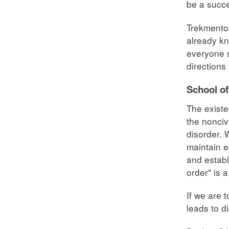
be a succe
Trekmentor
already kn
everyone s
directions 
School o
The existe
the nonciv
disorder. 
maintain e
and establ
order" is 
If we are 
leads to d