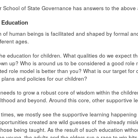
r School of State Governance has answers to the above
 Education
 of human beings is facilitated and shaped by formal an
ifferent ages.
he education for children. What qualities do we expect t
wn up? Who is around us to be considered a good role m
ted role model is better than you? What is our target for
, plans and policies for our children?
needs to grow a robust core of wisdom within the children
lthood and beyond. Around this core, other supportive l
 times, we mostly see the supportive learning happening 
pportunities created are wild guesses of the already mis
 those being taught. As the result of such education witho
the young, the adults and the elders run a race to win bits