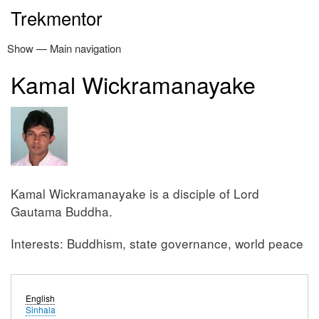
Skip
Trekmentor
to
main
Show — Main navigation
Main
content
navigation
Kamal Wickramanayake
Home
Thripitaka
Latest posts
Enlighten
Kamal Wickramanayake
Donate
Contact
Kamal Wickramanayake is a disciple of Lord
Gautama Buddha.
Interests: Buddhism, state governance, world peace
English
Sinhala