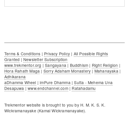
Terms & Conditions
|
Privacy Policy
|
All Possible Rights
Granted
|
Newsletter Subscription
www.trekmentor.org
|
Sangayana
|
Buddhism
|
Right Religion
|
Hora Rahath Maga
|
Sorry Adaham Monastery
|
Mahanayaka
|
Adhikarana
aDhamma Wheel
|
imPure Dhamma
|
Sutta - Mehema Una
Desapuwa
|
www.endchannel.com
|
Ratahadamu
Trekmentor website is brought to you by H. M. K. S. K.
Wickramanayake (Kamal Wickramanayake).