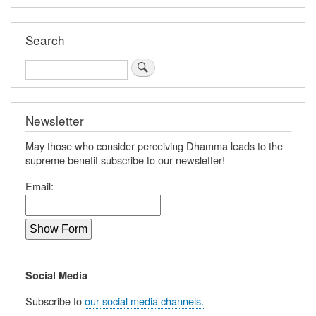
Search
Search
Newsletter
May those who consider perceiving Dhamma leads to the
supreme benefit subscribe to our newsletter!
Email:
Social Media
Subscribe to
our social media channels.